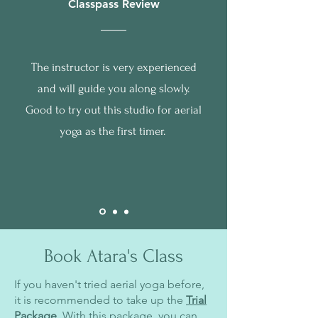
Classpass Review
The instructor is very experienced
and will guide you along slowly.
Good to try out this studio for aerial
yoga as the first timer.
Book Atara's Class
If you haven't tried aerial yoga before,
it is recommended to take up the
Trial
Package
. With this package, you can