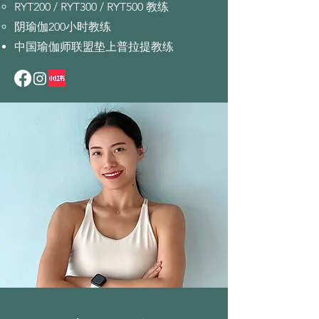
RYT200 / RYT300 / RYT500 教练
阴瑜伽200小时教练
中国瑜伽师联盟垫上普拉提教练