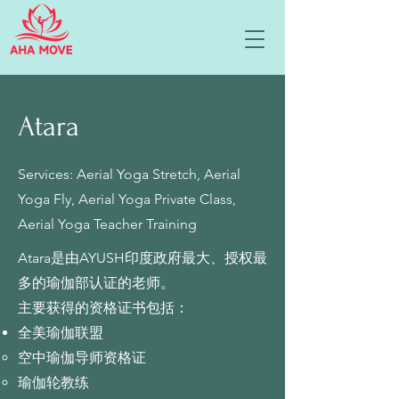
Atara
Services: Aerial Yoga Stretch, Aerial
Yoga Fly, Aerial Yoga Private Class,
Aerial Yoga Teacher Training
Atara是由AYUSH印度政府最大、授权最
多的瑜伽部认证的老师。
主要获得的资格证书包括：
全美瑜伽联盟
空中瑜伽导师资格证
瑜伽轮教练