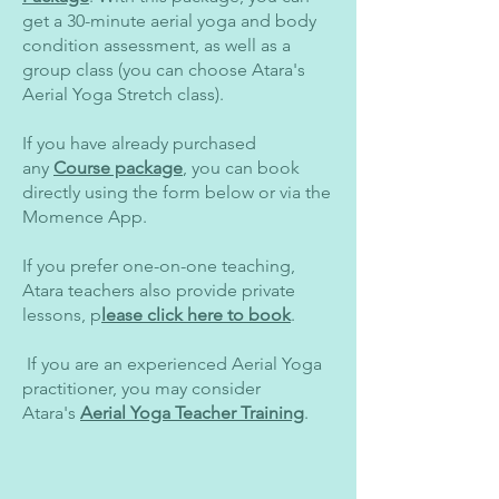
get a 30-minute aerial yoga and body
condition assessment, as well as a
group class (you can choose Atara's
Aerial Yoga Stretch class).
If you have already purchased
any
Course package
, you can book
directly using the form below or via the
Momence App.
If you prefer one-on-one teaching,
Atara teachers also provide private
lessons, p
lease click here to book
.
​ If you are an experienced Aerial Yoga
practitioner, you may consider
Atara's
Aerial Yoga Teacher Training
.