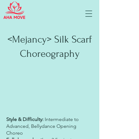
<Mejancy> Silk Scarf
Choreography
Style & Difficulty:
Intermediate to
Advanced, Bellydance Opening
Choreo