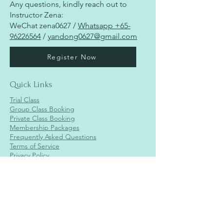
Any questions, kindly reach out to
Instructor Zena:
WeChat zena0627 /
Whatsapp
+65-
96226564
/
yandong0627@gmail.com
Register Now
Quick Links
Trial Class
Group Class Booking
Private Class Booking
Membership Packages
Frequently Asked Questions
Terms of Service
Privacy Policy
Jurong Branch
Aha Move
2 Venture Dr,