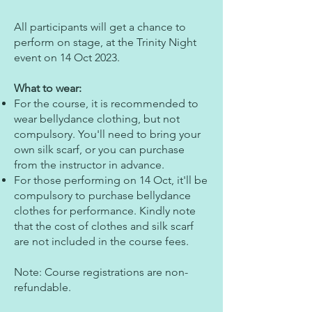
All participants will get a chance to
perform on stage, at the Trinity Night
event on 14 Oct 2023.
What to wear:
For the course, it is recommended to
wear bellydance clothing, but not
compulsory. You'll need to bring your
own silk scarf, or you can purchase
from the instructor in advance.
For those performing on 14 Oct, it'll be
compulsory to purchase bellydance
clothes for performance. Kindly note
that the cost of clothes and silk scarf
are not included in the course fees.
Note: Course registrations are non-
refundable.