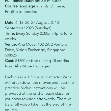
Full dance duration:
3.5 minutes
Course language:
mainly Chinese,
English as needed
Date:
6, 13, 20, 27 August, 3, 10,
September 2023 (Sundays)
Time:
Every Sunday 2:30pm-4pm, for 6
weeks
Venue:
Aha Move
,
#02-29, 2 Venture
Drive
,
Vision Exchange
,
Singapore
608526
Cost:
S$300 or book using 18 credits
from Aha Move
Packages
Each class is 1.5 hours. Instructor Zena
will breakdown the moves and lead the
practice. Video instructions will be
provided at the end of each class for
your own revision afterwards. There will
be a full video taken at the end of the
course.